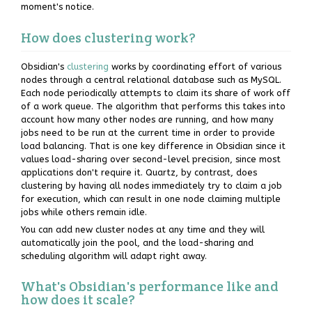
moment's notice.
How does clustering work?
Obsidian's
clustering
works by coordinating effort of various
nodes through a central relational database such as MySQL.
Each node periodically attempts to claim its share of work off
of a work queue. The algorithm that performs this takes into
account how many other nodes are running, and how many
jobs need to be run at the current time in order to provide
load balancing. That is one key difference in Obsidian since it
values load-sharing over second-level precision, since most
applications don't require it. Quartz, by contrast, does
clustering by having all nodes immediately try to claim a job
for execution, which can result in one node claiming multiple
jobs while others remain idle.
You can add new cluster nodes at any time and they will
automatically join the pool, and the load-sharing and
scheduling algorithm will adapt right away.
What's Obsidian's performance like and
how does it scale?