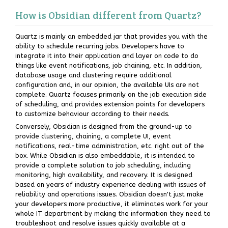
How is Obsidian different from Quartz?
Quartz is mainly an embedded jar that provides you with the
ability to schedule recurring jobs. Developers have to
integrate it into their application and layer on code to do
things like event notifications, job chaining, etc. In addition,
database usage and clustering require additional
configuration and, in our opinion, the available UIs are not
complete. Quartz focuses primarily on the job execution side
of scheduling, and provides extension points for developers
to customize behaviour according to their needs.
Conversely, Obsidian is designed from the ground-up to
provide clustering, chaining, a complete UI, event
notifications, real-time administration, etc. right out of the
box. While Obsidian is also embeddable, it is intended to
provide a complete solution to job scheduling, including
monitoring, high availability, and recovery. It is designed
based on years of industry experience dealing with issues of
reliability and operations issues. Obsidian doesn't just make
your developers more productive, it eliminates work for your
whole IT department by making the information they need to
troubleshoot and resolve issues quickly available at a