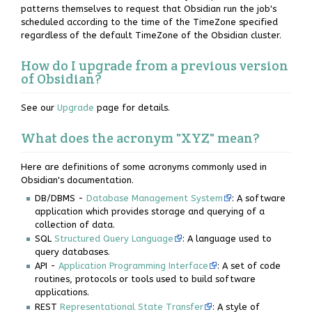
patterns themselves to request that Obsidian run the job's
scheduled according to the time of the TimeZone specified
regardless of the default TimeZone of the Obsidian cluster.
How do I upgrade from a previous version
of Obsidian?
See our
Upgrade
page for details.
What does the acronym "XYZ" mean?
Here are definitions of some acronyms commonly used in
Obsidian's documentation.
DB/DBMS -
Database Management System
: A software
application which provides storage and querying of a
collection of data.
SQL
Structured Query Language
: A language used to
query databases.
API -
Application Programming Interface
: A set of code
routines, protocols or tools used to build software
applications.
REST
Representational State Transfer
: A style of