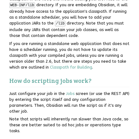
directory. If you are embedding Obsidian, it will
WEB-INF/lib
already have access to the application's classpath. If running
as a standalone scheduler, you will have to add your
application JARs to the
directory. Note that you must
/lib
include any JARs that contain your job classes, as well as
those that contain dependent code.
If you are running a standalone web application that does not
have a scheduler running, you do not have to update its
classpath with your compiled jobs, unless you are running a
version older than 2.6, but there are steps you need to take
which are outlined in
Classpath for Building
.
How do scripting jobs work?
Just configure your job in the
Jobs
screen (or use the REST API)
by entering the script itself and any configuration
parameters. Then, Obsidian will run the script as if it's any
other job.
Note that scripts will inherently run slower than Java code, so
these are better suited to ad hoc jobs or operations type
tasks.