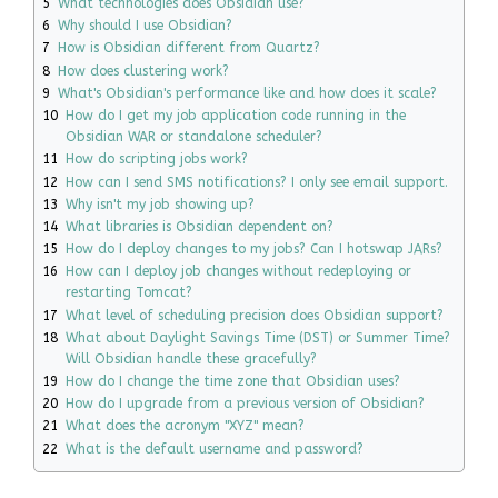
5
What technologies does Obsidian use?
6
Why should I use Obsidian?
7
How is Obsidian different from Quartz?
8
How does clustering work?
9
What's Obsidian's performance like and how does it scale?
10
How do I get my job application code running in the
Obsidian WAR or standalone scheduler?
11
How do scripting jobs work?
12
How can I send SMS notifications? I only see email support.
13
Why isn't my job showing up?
14
What libraries is Obsidian dependent on?
15
How do I deploy changes to my jobs? Can I hotswap JARs?
16
How can I deploy job changes without redeploying or
restarting Tomcat?
17
What level of scheduling precision does Obsidian support?
18
What about Daylight Savings Time (DST) or Summer Time?
Will Obsidian handle these gracefully?
19
How do I change the time zone that Obsidian uses?
20
How do I upgrade from a previous version of Obsidian?
21
What does the acronym "XYZ" mean?
22
What is the default username and password?