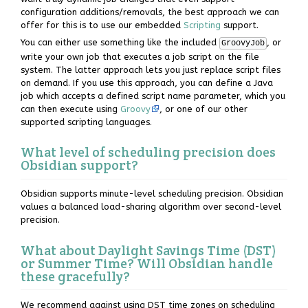
configuration additions/removals, the best approach we can
offer for this is to use our embedded
Scripting
support.
You can either use something like the included
, or
GroovyJob
write your own job that executes a job script on the file
system. The latter approach lets you just replace script files
on demand. If you use this approach, you can define a Java
job which accepts a defined script name parameter, which you
can then execute using
Groovy
, or one of our other
supported scripting languages.
What level of scheduling precision does
Obsidian support?
Obsidian supports minute-level scheduling precision. Obsidian
values a balanced load-sharing algorithm over second-level
precision.
What about Daylight Savings Time (DST)
or Summer Time? Will Obsidian handle
these gracefully?
We recommend against using DST time zones on scheduling