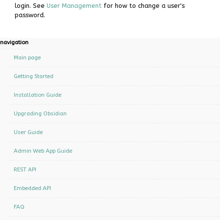
login. See
User Management
for how to change a user's
password.
N
page actions
personal tools
navigation
a
log
Page
Main page
in
v
Discussion
Getting Started
i
Read
Installation Guide
g
a
View
Upgrading Obsidian
Source
t
User Guide
i
History
Admin Web App Guide
o
n
REST API
m
Embedded API
e
n
FAQ