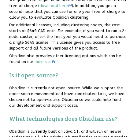
free of charge (
download here
). In addition, you get a
second node that you can use for one year free of charge to
allow you to evaluate Obsidian clustering.
For additional licenses, including clustering nodes, the cost
starts at $649 CAD each. For example, if you want to run a 2-
node cluster, after the first year you would need to purchase
a single $649 license. This license gives you access to free
support and all future versions of the product.
Obsidian also provides other licensing options which can be
found on our
main site
.
Is it open source?
Obsidian is currently not open-source. While we support the
open-source movement and have contributed to it, we have
chosen not to open-source Obsidian so we could help fund
our development and support costs.
What technologies does Obsidian use?
Obsidian is currently built on Java 11, and will run on newer