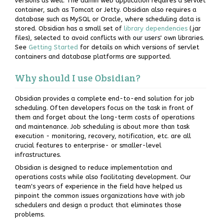
versions as well. The admin web application requires a servlet
container, such as Tomcat or Jetty. Obsidian also requires a
database such as MySQL or Oracle, where scheduling data is
stored. Obsidian has a small set of
library dependencies
(.jar
files), selected to avoid conflicts with our users' own libraries.
See
Getting Started
for details on which versions of servlet
containers and database platforms are supported.
Why should I use Obsidian?
Obsidian provides a complete end-to-end solution for job
scheduling. Often developers focus on the task in front of
them and forget about the long-term costs of operations
and maintenance. Job scheduling is about more than task
execution - monitoring, recovery, notification, etc. are all
crucial features to enterprise- or smaller-level
infrastructures.
Obsidian is designed to reduce implementation and
operations costs while also facilitating development. Our
team's years of experience in the field have helped us
pinpoint the common issues organizations have with job
schedulers and design a product that eliminates those
problems.