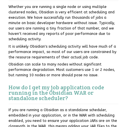
Whether you are running a single node or using multiple
clustered nodes, Obsidian is very efficient at scheduling and
execution. We have successfully run thousands of jobs a
minute on basic developer hardware without issue. Typically,
our users are running a tiny fraction of that number, and we
haven't received any reports of poor performance due to
scheduling activity.
It is unlikely Obsidian's scheduling activity will have much of a
performance impact, so most of our users are constrained by
the resource requirements of their actual job code.
Obsidian can scale to many nodes without significant
performance degradation. Most customers use 1 or 2 nodes,
but running 10 nodes or more should pose no issue.
How do I get my job application code
running in the Obsidian WAR or
standalone scheduler?
If you are running a Obsidian as a standalone scheduler,
embedded in your application, or in the WAR with scheduling
enabled, you need to ensure your application JARs are on the
classpath. In the WAR, this means adding your JAR files to the