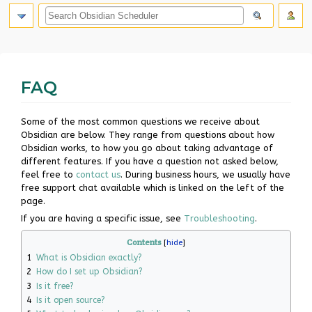
search
FAQ
Jump
Jump
Some of the most common questions we receive about
to
to
Obsidian are below. They range from questions about how
navigation
search
Obsidian works, to how you go about taking advantage of
different features. If you have a question not asked below,
feel free to
contact us
. During business hours, we usually have
free support chat available which is linked on the left of the
page.
If you are having a specific issue, see
Troubleshooting
.
Contents
1
What is Obsidian exactly?
2
How do I set up Obsidian?
3
Is it free?
4
Is it open source?