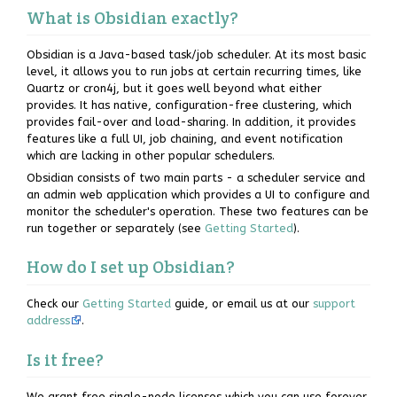
What is Obsidian exactly?
Obsidian is a Java-based task/job scheduler. At its most basic
level, it allows you to run jobs at certain recurring times, like
Quartz or cron4j, but it goes well beyond what either
provides. It has native, configuration-free clustering, which
provides fail-over and load-sharing. In addition, it provides
features like a full UI, job chaining, and event notification
which are lacking in other popular schedulers.
Obsidian consists of two main parts - a scheduler service and
an admin web application which provides a UI to configure and
monitor the scheduler's operation. These two features can be
run together or separately (see
Getting Started
).
How do I set up Obsidian?
Check our
Getting Started
guide, or email us at our
support
address
.
Is it free?
We grant free single-node licenses which you can use forever