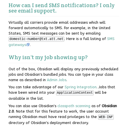
How can I send SMS notifications? I only
see email support.
Virtually all carriers provide email addresses which will
forward automatically to SMS. For example, in the United
States, SMS text messages can be sent by emailing
. Here is a full listing of
SMS
domestic-number@txt.att.net
gateways
.
Why isn't my job showing up?
Out of the box, Obsidian will display any previously scheduled
jobs and Obsidian's bundled jobs. You can type in your class
name as described in
Admin Jobs
.
You can take advantage of our
Spring Integration
. Jobs that
have been wired into your
will be
ApplicationContext
available in the list.
You can also use Obsidian's
classpath scanning
as of
Obsidian
2.0
. Note that for this feature to work, the user account
running Obsidian must have read privileges to the
WEB-INF
directory of Obsidian's deployment directory.