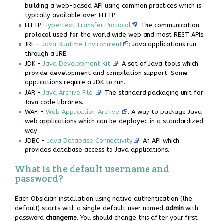
building a web-based API using common practices which is
typically available over HTTP.
HTTP
Hypertext Transfer Protocol
: The communication
protocol used for the world wide web and most REST APIs.
JRE -
Java Runtime Environment
: Java applications run
through a JRE.
JDK -
Java Development Kit
: A set of Java tools which
provide development and compilation support. Some
applications require a JDK to run.
JAR -
Java Archive File
: The standard packaging unit for
Java code libraries.
WAR -
Web Application Archive
: A way to package Java
web applications which can be deployed in a standardized
way.
JDBC -
Java Database Connectivity
: An API which
provides database access to Java applications.
What is the default username and
password?
Each Obsidian installation using native authentication (the
default) starts with a single default user named
admin
with
password
changeme
. You should change this after your first