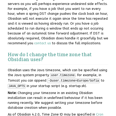
servers as you will perhaps experience undesired side effects.
For example, if you have a job that you want to run every
hour, when a spring DST change pushes the clock back an hour,
Obsidian will not execute it again since the time has repeated
and it is viewed as having already run. Or you have a job
scheduled to run during a window that ends up not occuring
because of an autumnal time forward adjustment. If DST is
absolutely required, Obsidian does handle it gracefully but we
recommend you
contact us
to discuss the full implications.
How do I change the time zone that
Obsidian uses?
Obsidian uses the Java timezone, which can be specified using
the Java system property
. For example, in
user.timezone
Tomcat you can append
to
-Duser.timezone=Europe/Sofia
in your startup script (e.g. startup.sh).
JAVA_OPTS
Note:
Changing your timezone in an existing Obsidian
installation can result in undefined behaviour if it has been
running recently. We suggest setting your timezone before
database creation when possible.
As of Obsidian 4.2.0, Time Zone ID may be specified in
Cron