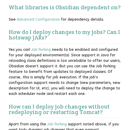
What libraries is Obsidian dependent on?
See
Advanced Configuration
for dependency details.
How do I deploy changes to my jobs? Can I
hotswap JARs?
Yes you can!
Job Forking
needs to be enabled and configured
for your deployed environment(s). Since support in Java for
reloading class definitions is too unreliable to offer our users,
Obsidian doesn't support it. But you can use the Job Forking
feature to benefit from updates to deployed classes. Of
course, this is simply for job execution. If the job's
configuration support needs to change (new parameters, new
description for UI, etc), you will need to deploy the change to
each scheduler node and restart each one.
How can I deploy job changes without
redeploying or restarting Tomcat?
Apart from using the
Job Forking
support noted above, if you
want truly dynamic job changes that even support